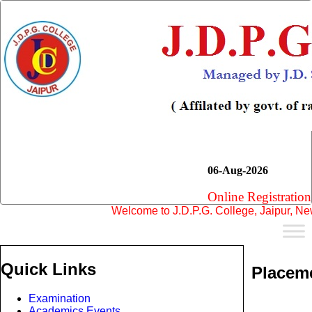
06-Aug-2026
Online Registration
Welcome to J.D.P.G. College, Jaipur, New Se
Quick Links
Placem
Examination
Academics Events