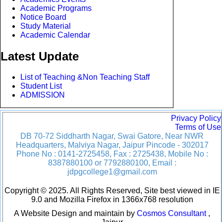
Academic Programs
Notice Board
Study Material
Academic Calendar
Latest Update
List of Teaching &Non Teaching Staff
Student List
ADMISSION
Privacy Policy
Terms of Use
DB 70-72 Siddharth Nagar, Swai Gatore, Near NWR
Headquarters, Malviya Nagar, Jaipur Pincode - 302017
Phone No : 0141-2725458, Fax : 2725438, Mobile No :
8387880100 or 7792880100, Email :
jdpgcollege1@gmail.com
Copyright © 2025. All Rights Reserved, Site best viewed in IE
9.0 and Mozilla Firefox in 1366x768 resolution
A Website Design and maintain by
Cosmos Consultant
,